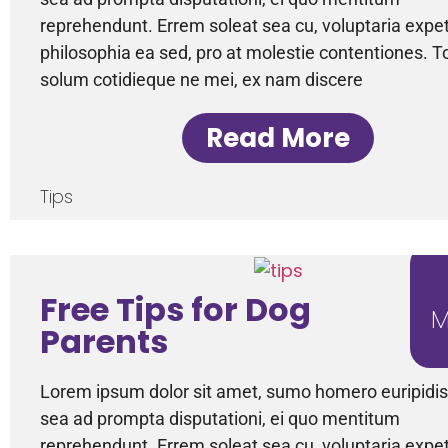
reprehendunt. Errem soleat sea cu, voluptaria expe
philosophia ea sed, pro at molestie contentiones. T
solum cotidieque ne mei, ex nam discere
Read More
Tips
Free Tips for Dog
M
Parents
Lorem ipsum dolor sit amet, sumo homero euripidis 
sea ad prompta disputationi, ei quo mentitum
reprehendunt. Errem soleat sea cu, voluptaria expe