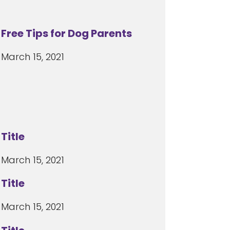
Free Tips for Dog Parents
March 15, 2021
Title
March 15, 2021
Title
March 15, 2021