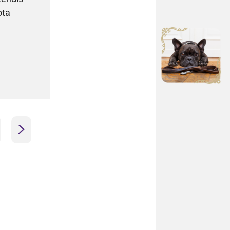
ota
>