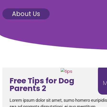
About Us
Free Tips for Dog
M
Parents 2
Lorem ipsum dolor sit amet, sumo homero euripidis 
sea ad prompta disputationi, ei quo mentitum