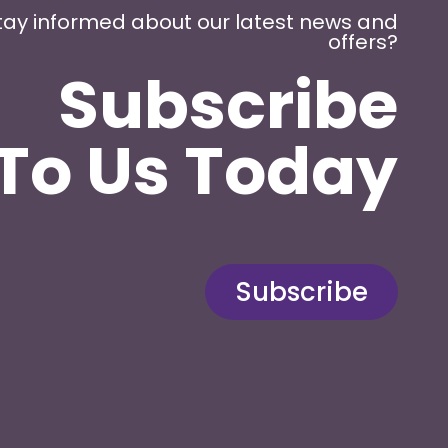
tay informed about our latest news and
offers?
Subscribe
To Us Today
Subscribe