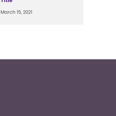
Title
March 15, 2021