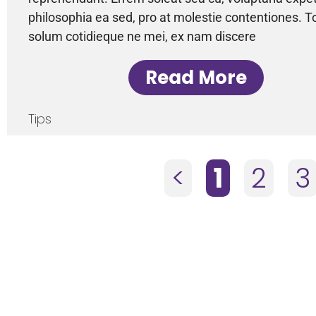
philosophia ea sed, pro at molestie contentiones. T
solum cotidieque ne mei, ex nam discere
Read More
Tips
<
1
2
3