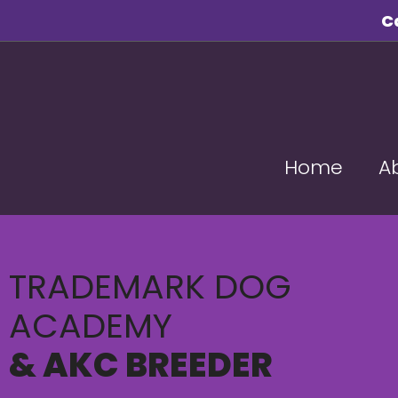
C
Home
A
TRADEMARK DOG
ACADEMY
& AKC BREEDER