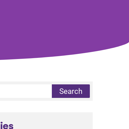
Search
ies