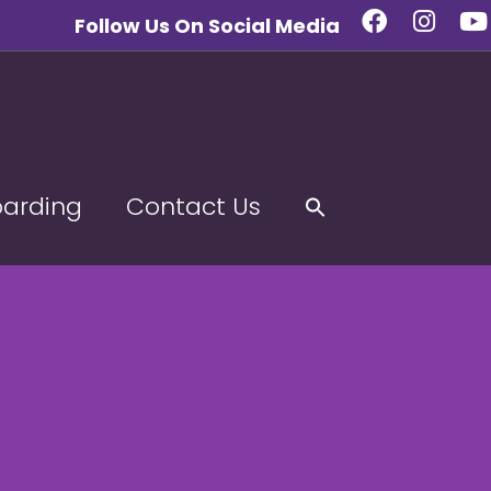
Follow Us On Social Media
oarding
Contact Us