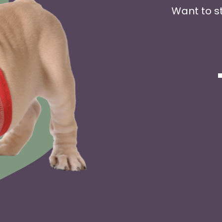
Want to s