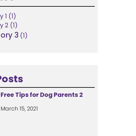
y 1
(1)
y 2
(1)
ory 3
(1)
Posts
Free Tips for Dog Parents 2
March 15, 2021