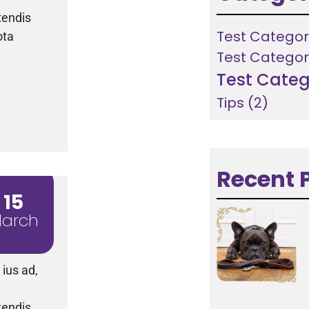
tendis
Test Categor
ota
Test Categor
Test Categ
Tips
(2)
Recent 
15
arch
ius ad,
tendis