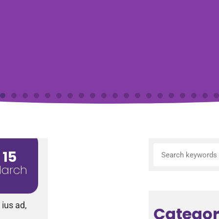
15
arch
ius ad,
Categor