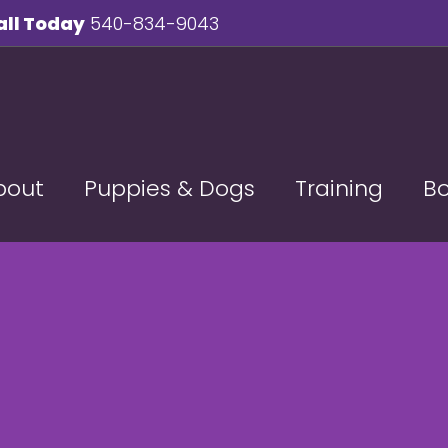
all Today
540-834-9043
bout
Puppies & Dogs
Training
B