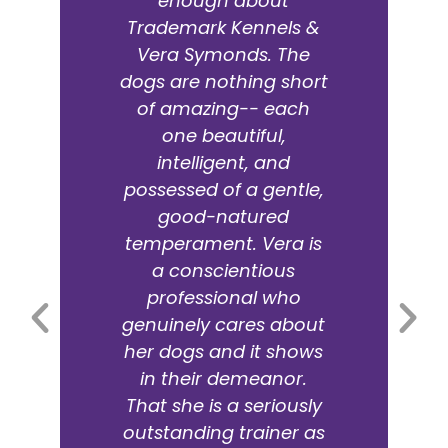
purchase of German
Shepherds, boarding
or training. The owner
is an amazing trainer (I
think Vera is a "dog
whisperer"). Her dogs
are bred from
champion bloodlines.
We purchased from
her two years ago and
our guy has become
an intelligent, loyal
family member. Vera is
the only person we
trust to board with.
Mark Page