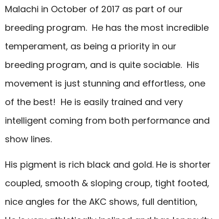
Malachi in October of 2017 as part of our
breeding program. He has the most incredible
temperament, as being a priority in our
breeding program, and is quite sociable. His
movement is just stunning and effortless, one
of the best! He is easily trained and very
intelligent coming from both performance and
show lines.
His pigment is rich black and gold. He is shorter
coupled, smooth & sloping croup, tight footed,
nice angles for the AKC shows, full dentition,