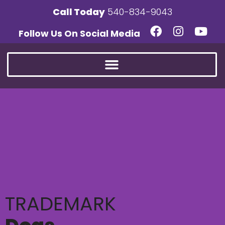
Call Today
540-834-9043
Follow Us On Social Media
TRADEMARK