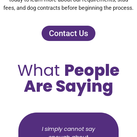
fees, and dog contracts before beginning the process.
Contact Us
What
People
Are Saying
Highly recommend for