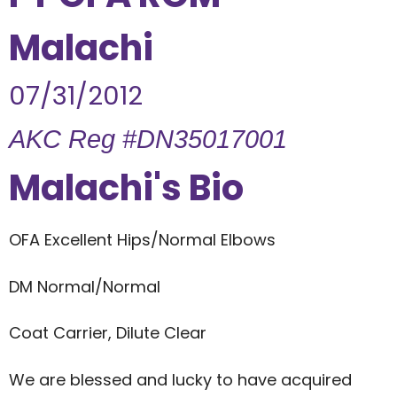
Malachi
07/31/2012
AKC Reg #DN35017001
Malachi's Bio
OFA Excellent Hips/Normal Elbows
DM Normal/Normal
Coat Carrier, Dilute Clear
We are blessed and lucky to have acquired