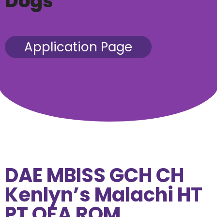
Dogs
Application Page
DAE MBISS GCH CH
Kenlyn’s Malachi HT
PT OFA ROM