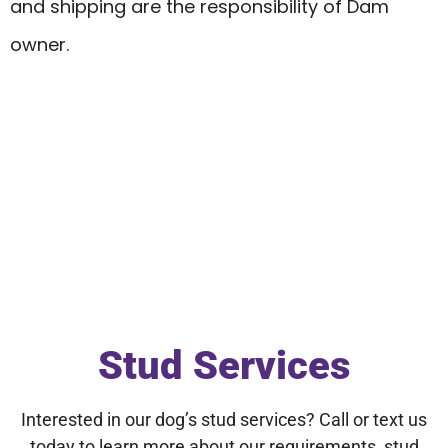
and shipping are the responsibility of Dam
owner.
Stud Services
Interested in our dog’s stud services? Call or text us
today to learn more about our requirements, stud