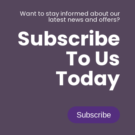
Want to stay informed about our
latest news and offers?
Subscribe
To Us
Today
Subscribe