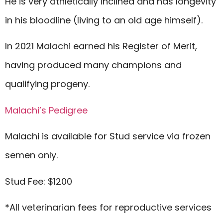
He is very athletically inclined and has longevity
in his bloodline (living to an old age himself).
In 2021 Malachi earned his Register of Merit,
having produced many champions and
qualifying progeny.
Malachi’s Pedigree
Malachi is available for Stud service via frozen
semen only.
Stud Fee: $1200
*All veterinarian fees for reproductive services