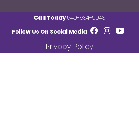
Call Today
540-834-9043
Follow Us On Social Media
Privacy Policy